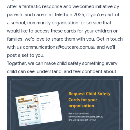
After a fantastic response and welcomed initiative by
parents and carers at Telethon 2025, if you’re part of
a school, community organisation, or service that
would like to access these cards for your children or
families, we’d love to share them with you. Get in touch
with us communications@outcare.com.au and we’ll
post a set to you.
Together, we can make child safety something every
child can see, understand, and feel confident about.