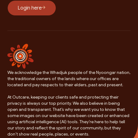
Login here
We acknowledge the Whadjuk people of the Nyoongar nation,
the traditional owners of the lands where our offices are
located and pay respects to their elders, past and present.
At Outcare, keeping our clients safe and protecting their
privacy is always our top priority. We also believe in being
open and transparent. That’s why we want you to know that
some images on our website have been created or enhanced
using artificial intelligence (AI) tools. They’re here to help tell
our story and reflect the spirit of our community, but they
don’t show real people, places, or events.