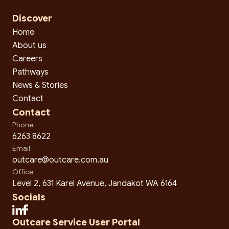
Discover
Home
About us
Careers
Pathways
News & Stories
Contact
Contact
Phone:
6263 8622
Email:
outcare@outcare.com.au
Office:
Level 2, 631 Karel Avenue, Jandakot WA 6164
Socials
Outcare Service User Portal