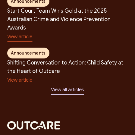
Announcements
Start Court Team Wins Gold at the 2025
Australian Crime and Violence Prevention
Awards
View article
Announcements
Shifting Conversation to Action: Child Safety at
the Heart of Outcare
View article
View all articles