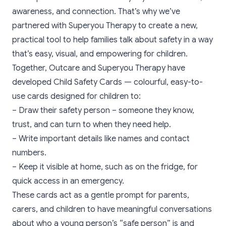
awareness, and connection. That’s why we’ve
partnered with
Superyou Therapy
to create a new,
practical tool to help families talk about safety in a way
that’s easy, visual, and empowering for children.
Together, Outcare and
Superyou Therap
y have
developed Child Safety Cards — colourful, easy-to-
use cards designed for children to:
– Draw their safety person – someone they know,
trust, and can turn to when they need help.
– Write important details like names and contact
numbers.
– Keep it visible at home, such as on the fridge, for
quick access in an emergency.
These cards act as a gentle prompt for parents,
carers, and children to have meaningful conversations
about who a young person’s “safe person” is and