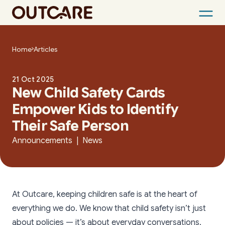
Skip
to
Home
Articles
content
21 Oct 2025
New Child Safety Cards
Empower Kids to Identify
Their Safe Person
Announcements | News
At Outcare, keeping children safe is at the heart of
everything we do. We know that child safety isn’t just
about policies — it’s about everyday conversations,