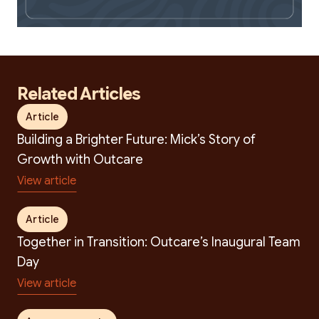
Related Articles
Search
Article
Building a Brighter Future: Mick’s Story of
Growth with Outcare
View article
Article
Together in Transition: Outcare’s Inaugural Team
Day
View article