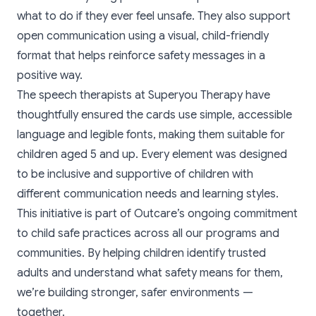
what to do if they ever feel unsafe. They also support
open communication using a visual, child-friendly
format that helps reinforce safety messages in a
positive way.
The speech therapists at
Superyou Therapy
have
thoughtfully ensured the cards use simple, accessible
language and legible fonts, making them suitable for
children aged 5 and up. Every element was designed
to be inclusive and supportive of children with
different communication needs and learning styles.
This initiative is part of Outcare’s ongoing commitment
to child safe practices across all our programs and
communities. By helping children identify trusted
adults and understand what safety means for them,
we’re building stronger, safer environments —
together.