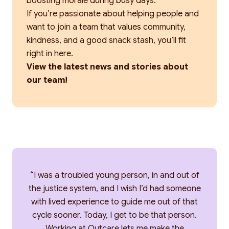
boosting morale during busy days.
If you’re passionate about helping people and
want to join a team that values community,
kindness, and a good snack stash, you’ll fit
right in here.
View the latest news and stories about
our team!
“I was a troubled young person, in and out of
the justice system, and I wish I’d had someone
with lived experience to guide me out of that
cycle sooner. Today, I get to be that person.
Working at Outcare lets me make the