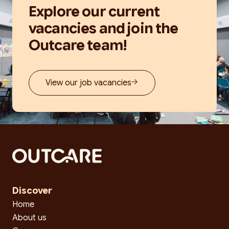
Explore our current
vacancies and join the
Outcare team!
View our job vacancies
Discover
Home
About us