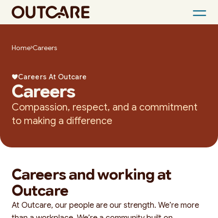
Skip
to
Home
Careers
content
Careers At Outcare
Careers
Compassion, respect, and a commitment
to making a difference
Careers and working at
Outcare
At Outcare, our people are our strength. We’re more