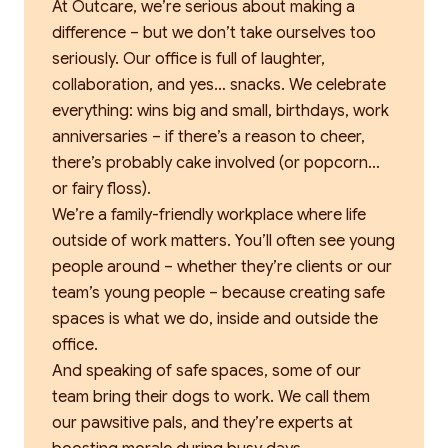
At Outcare, we’re serious about making a
difference – but we don’t take ourselves too
seriously. Our office is full of laughter,
collaboration, and yes… snacks. We celebrate
everything: wins big and small, birthdays, work
anniversaries – if there’s a reason to cheer,
there’s probably cake involved (or popcorn…
or fairy floss).
We’re a family-friendly workplace where life
outside of work matters. You’ll often see young
people around – whether they’re clients or our
team’s young people – because creating safe
spaces is what we do, inside and outside the
office.
And speaking of safe spaces, some of our
team bring their dogs to work. We call them
our pawsitive pals, and they’re experts at