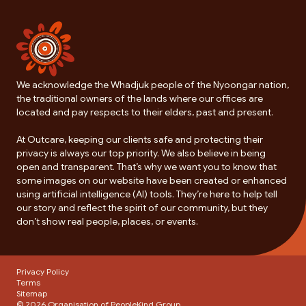
We acknowledge the Whadjuk people of the Nyoongar nation,
the traditional owners of the lands where our offices are
located and pay respects to their elders, past and present.
At Outcare, keeping our clients safe and protecting their
privacy is always our top priority. We also believe in being
open and transparent. That’s why we want you to know that
some images on our website have been created or enhanced
using artificial intelligence (AI) tools. They’re here to help tell
our story and reflect the spirit of our community, but they
don’t show real people, places, or events.
Privacy Policy
Terms
Sitemap
© 2026 Organisation of
PeopleKind Group