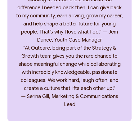
difference I needed back then. I can give back
to my community, earn a living, grow my career,
and help shape a better future for young
people. That’s why I love what I do.” — Jem
Dance, Youth Case Manager
“At Outcare, being part of the Strategy &
Growth team gives you the rare chance to
shape meaningful change while collaborating
with incredibly knowledgeable, passionate
colleagues. We work hard, laugh often, and
create a culture that lifts each other up.”
— Serina Gill, Marketing & Communications
Lead