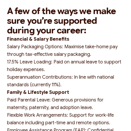
A few of the ways we make
sure you’re supported
Search
during your career:
Financial & Salary Benefits
Salary Packaging Options: Maximise take-home pay
through tax-effective salary packaging.
17.5% Leave Loading: Paid on annual leave to support
holiday expenses.
Superannuation Contributions: In line with national
standards (currently 11%).
Family & Lifestyle Support
Paid Parental Leave: Generous provisions for
maternity, paternity, and adoption leave.
Flexible Work Arrangements: Support for work-life
balance including part-time and remote options.
Employee Assistance Program (EAP): Confidential