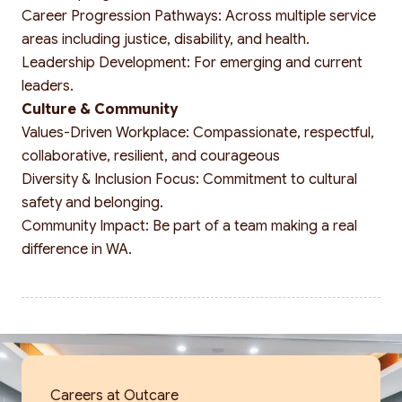
Career Progression Pathways: Across multiple service
areas including justice, disability, and health.
Leadership Development: For emerging and current
leaders.
Culture & Community
Values-Driven Workplace: Compassionate, respectful,
collaborative, resilient, and courageous
Diversity & Inclusion Focus: Commitment to cultural
safety and belonging.
Community Impact: Be part of a team making a real
difference in WA.
Careers at Outcare