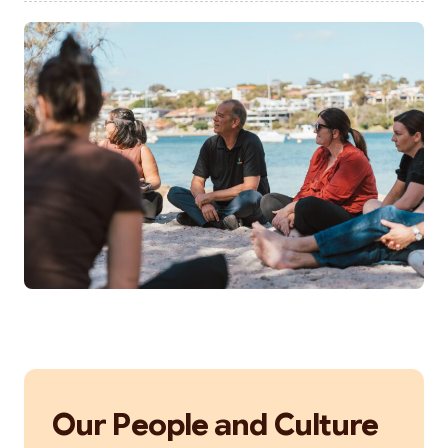
Our People and Culture