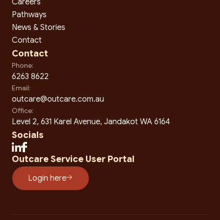
Careers
Pathways
News & Stories
Contact
Contact
Phone:
6263 8622
Email:
outcare@outcare.com.au
Office:
Level 2, 631 Karel Avenue, Jandakot WA 6164
Socials
Outcare Service User Portal
Login here