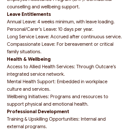
counselling and wellbeing support.
Leave Entitlements
Annual Leave: 4 weeks minimum, with leave loading.
Personal/Carer’s Leave: 10 days per year.
Long Service Leave: Accrued after continuous service.
Compassionate Leave: For bereavement or critical
family situations.
Health & Wellbeing
Access to Allied Health Services: Through Outcare’s
integrated service network.
Mental Health Support: Embedded in workplace
culture and services.
Wellbeing Initiatives: Programs and resources to
support physical and emotional health.
Professional Development
Training & Upskilling Opportunities: Internal and
external programs.