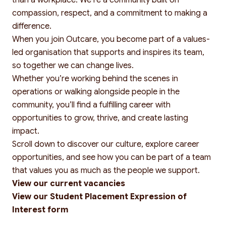
than a workplace. We’re a community built on
compassion, respect, and a commitment to making a
difference.
When you join Outcare, you become part of a values-
led organisation that supports and inspires its team,
so together we can change lives.
Whether you’re working behind the scenes in
operations or walking alongside people in the
community, you’ll find a fulfilling career with
opportunities to grow, thrive, and create lasting
impact.
Scroll down to discover our culture, explore career
opportunities, and see how you can be part of a team
that values you as much as the people we support.
View our current vacancies
View our Student Placement Expression of
Interest form