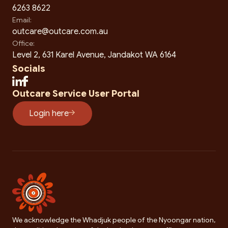
6263 8622
Email:
outcare@outcare.com.au
Office:
Level 2, 631 Karel Avenue, Jandakot WA 6164
Socials
Outcare Service User Portal
Login here
We acknowledge the Whadjuk people of the Nyoongar nation,