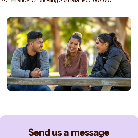
Financial Counselling Australia: 1800 007 007
Send us a message