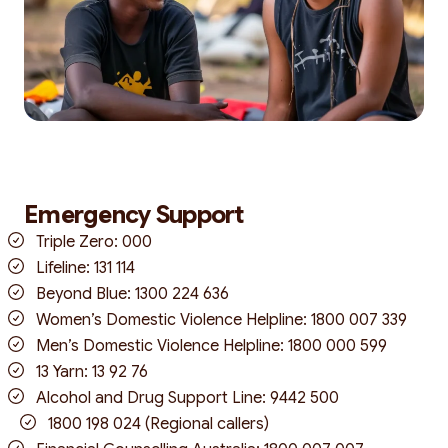
Emergency Support
Triple Zero: 000
Lifeline: 131 114
Beyond Blue: 1300 224 636
Women’s Domestic Violence Helpline: 1800 007 339
Men’s Domestic Violence Helpline: 1800 000 599
13 Yarn: 13 92 76
Alcohol and Drug Support Line: 9442 500
1800 198 024 (Regional callers)