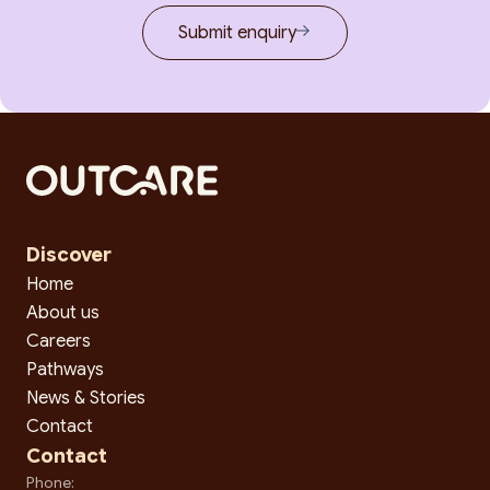
Submit enquiry
Discover
Home
About us
Careers
Pathways
News & Stories
Contact
Contact
Phone: