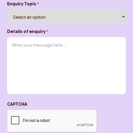
Enquiry Topic
*
Details of enquiry
*
CAPTCHA