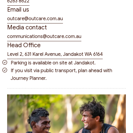
6263 8622
Email us
outcare@outcare.com.au
Media contact
communications@outcare.com.au
Head Office
Level 2, 631 Karel Avenue, Jandakot WA 6164
Parking is available on site at Jandakot.
If you visit via public transport, plan ahead with
Journey Planner
.