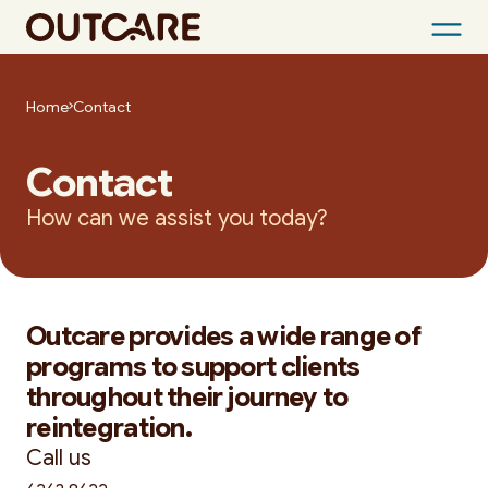
Skip
to
Home
Contact
content
Contact
How can we assist you today?
Outcare provides a wide range of
programs to support clients
throughout their journey to
reintegration.
Call us