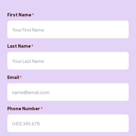
First Name
*
Last Name
*
Search
Email
*
Phone Number
*