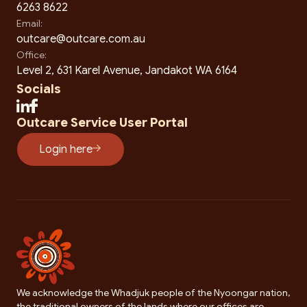
6263 8622
Email:
outcare@outcare.com.au
Office:
Level 2, 631 Karel Avenue, Jandakot WA 6164
Socials
Outcare Service User Portal
Login here
We acknowledge the Whadjuk people of the Nyoongar nation,
the traditional owners of the lands where our offices are