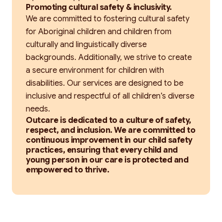
Promoting cultural safety & inclusivity.
We are committed to fostering cultural safety
for Aboriginal children and children from
culturally and linguistically diverse
backgrounds. Additionally, we strive to create
a secure environment for children with
disabilities. Our services are designed to be
inclusive and respectful of all children’s diverse
needs.
Outcare is dedicated to a culture of safety,
respect, and inclusion. We are committed to
continuous improvement in our child safety
practices, ensuring that every child and
young person in our care is protected and
empowered to thrive.
Search