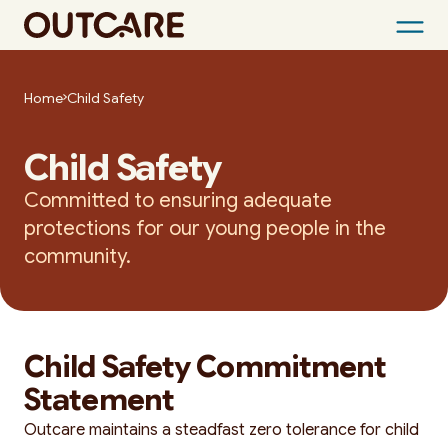
Skip
to
Home
Child Safety
content
Child Safety
Committed to ensuring adequate
protections for our young people in the
community.
Child Safety Commitment
Statement
Outcare maintains a steadfast zero tolerance for child