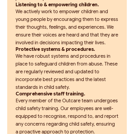
Listening to & empowering children.
We actively work to empower children and
young people by encouraging them to express
their thoughts, feelings, and experiences. We
ensure their voices are heard and that they are
involved in decisions impacting their lives.
Protective systems & procedures.
We have robust systems and procedures in
place to safeguard children from abuse. These
are regularly reviewed and updated to
incorporate best practices and the latest
standards in child safety.
Comprehensive staff training.
Every member of the Outcare team undergoes
child safety training. Our employees are well-
equipped to recognise, respond to, and report
any concerns regarding child safety, ensuring
a proactive approach to protection.