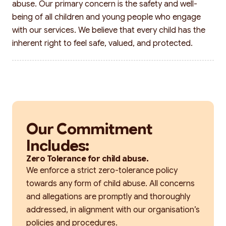
abuse. Our primary concern is the safety and well-
being of all children and young people who engage
with our services. We believe that every child has the
inherent right to feel safe, valued, and protected.
Our Commitment
Includes:
Zero Tolerance for child abuse.
We enforce a strict zero-tolerance policy
towards any form of child abuse. All concerns
and allegations are promptly and thoroughly
addressed, in alignment with our organisation’s
policies and procedures.