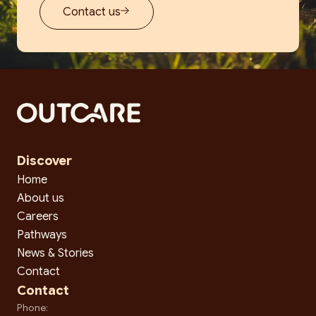
Contact us
Discover
Home
About us
Careers
Pathways
News & Stories
Contact
Contact
Phone: