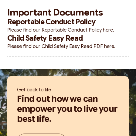
Important Documents
Reportable Conduct Policy
Please find our Reportable Conduct Policy
here.
Child Safety Easy Read
Please find our Child Safety Easy Read PDF
here.
Get back to life
Find out how we can
empower you to live your
best life.