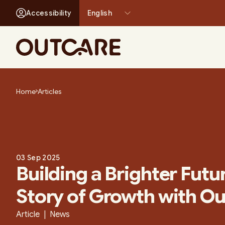
Accessibility
-
+
Skip
to
Home
Articles
content
03 Sep 2025
Building a Brighter Futu
Story of Growth with O
Article | News