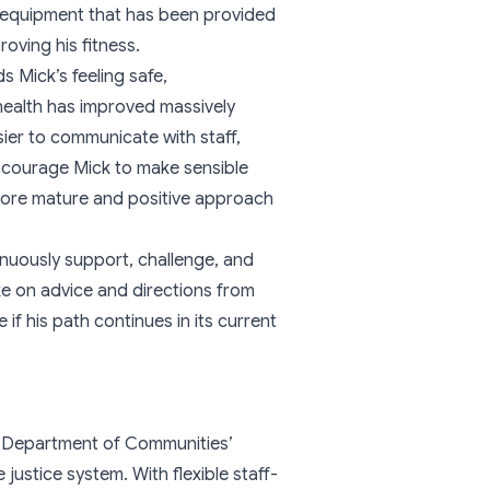
ym equipment that has been provided
oving his fitness.
s Mick’s feeling safe,
health has improved massively
sier to communicate with staff,
encourage Mick to make sensible
 more mature and positive approach
inuously support, challenge, and
ke on advice and directions from
if his path continues in its current
e Department of Communities’
justice system. With flexible staff-