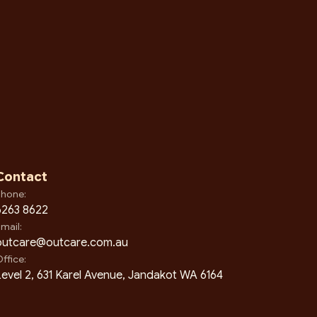
Contact
hone:
6263 8622
mail:
outcare@outcare.com.au
ffice:
evel 2, 631 Karel Avenue, Jandakot WA 6164