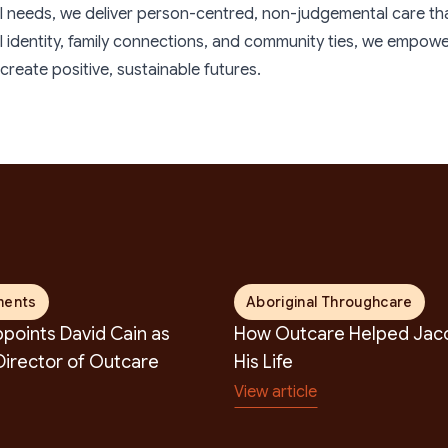
earch
ual needs, we deliver person-centred, non-judgemental care that b
al identity, family connections, and community ties, we empo
reate positive, sustainable futures.
ments
Aboriginal Throughcare
points David Cain as
How Outcare Helped Jaco
irector of Outcare
His Life
View article