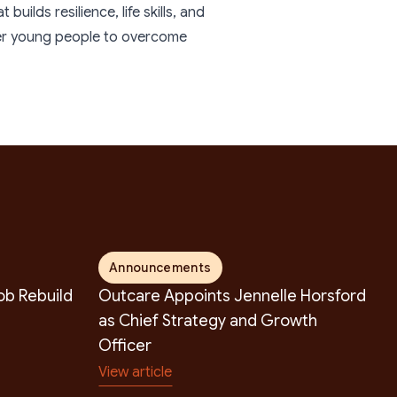
uilds resilience, life skills, and
wer young people to overcome
Announcements
b Rebuild
Outcare Appoints Jennelle Horsford
as Chief Strategy and Growth
Officer
View article