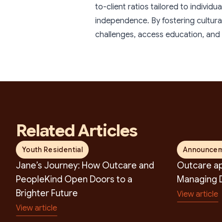
S
to-client ratios tailored to individ
independence. By fostering cultur
challenges, access education, and c
Related Articles
Youth Residential
Announce
Jane’s Journey: How Outcare and
Outcare ap
PeopleKind Open Doors to a
Managing D
Brighter Future
View article
View article