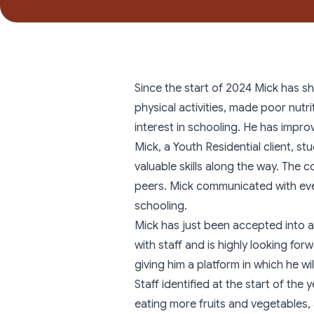
Since the start of 2024 Mick has s
physical activities, made poor nutri
interest in schooling. He has impro
Mick, a
Youth Residential
client, st
valuable skills along the way. The 
peers. Mick communicated with eve
schooling.
Mick has just been accepted into a
with staff and is highly looking fo
giving him a platform in which he wi
Staff identified at the start of th
eating more fruits and vegetables,