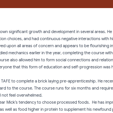
Links
Aboriginal Throughcare Youth
hown significant growth and development in several areas. He p
tion choices, and had continuous negative interactions with his
ved upon all areas of concern and appears to be flourishing in
udied mechanics earlier in the year, completing the course wi
course also allowed him to form social connections and relatio
ryone that this form of education and self-progression was 
 TAFE to complete a brick laying pre-apprenticeship. He rece
rward to the course. The course runs for six months and requir
ll not feel overwhelmed.
e year Mick’s tendency to choose processed foods. He has impr
 as well as food higher in protein to supplement his newfound 