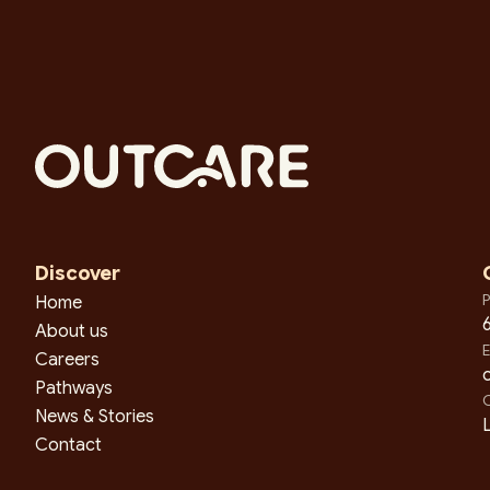
Discover
P
Home
About us
E
Careers
Pathways
O
News & Stories
L
Contact