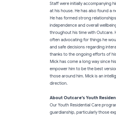
Staff were initially accompanying 
at his house. He has also found a n
He has formed strong relationships 
independence and overall wellbeing
throughout his time with Outcare. H
often advocating for things he wou
and safe decisions regarding inte
thanks to the ongoing efforts of hi
Mick has come a long way since his 
empower him to be the best version
those around him. Mick is an intelli
direction.
About Outcare’s Youth Residen
Our Youth Residential Care progra
guardianship, particularly those exp