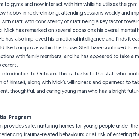
him to gyms and now interact with him while he utilises the g
ew hobby in rock-climbing, attending sessions weekly and impr
with staff, with consistency of staff being a key factor toward
. Mick has remarked on several occasions his overall mental 
e has also improved his emotional intelligence and finds it ea
ld like to improve within the house. Staff have continued to 
ractions with family members, and he has appeared to take a
s carers.
introduction to Outcare. This is thanks to the staff who cont
 of himself, along with Mick’s willingness and openness to ta
gent, thoughtful, and caring young man who has a bright future 
tial Program
m provides safe, nurturing homes for young people under th
eriencing trauma-related behaviours or at risk of entering the 