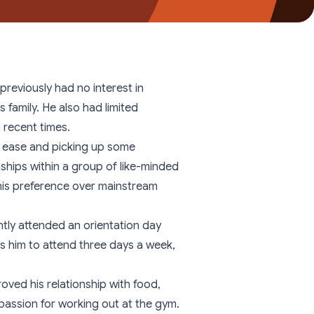
Youth Residential
reviously had no interest in
 family. He also had limited
 recent times.
th ease and picking up some
nships within a group of like-minded
his preference over mainstream
ntly attended an orientation day
es him to attend three days a week,
oved his relationship with food,
passion for working out at the gym.