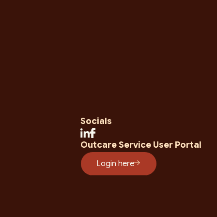
Socials
Outcare Service User Portal
Login here