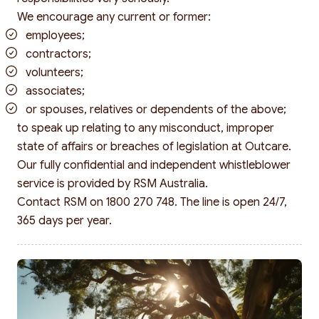
We encourage any current or former:
employees;
contractors;
volunteers;
associates;
or spouses, relatives or dependents of the above;
to speak up relating to any misconduct, improper
state of affairs or breaches of legislation at Outcare.
Search
Our fully confidential and independent whistleblower
service is provided by RSM Australia.
Contact RSM on 1800 270 748. The line is open 24/7,
365 days per year.