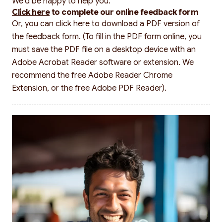
We’d be happy to help you.
Click here
to complete our online feedback form
Or, you can
click here
to download a PDF version of
the feedback form. (To fill in the PDF form online, you
must save the PDF file on a desktop device with an
Adobe Acrobat Reader software or extension. We
recommend the free Adobe Reader Chrome
Extension, or the free Adobe PDF Reader).