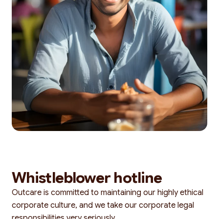
Whistleblower hotline
Outcare is committed to maintaining our highly ethical
corporate culture, and we take our corporate legal
responsibilities very seriously.