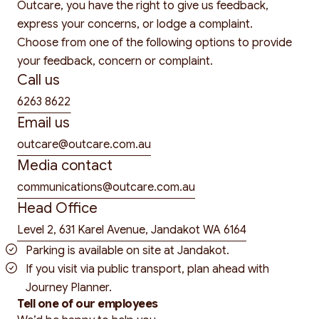
Outcare, you have the right to give us feedback,
express your concerns, or lodge a complaint.
Choose from one of the following options to provide
your feedback, concern or complaint.
Call us
6263 8622
Email us
outcare@outcare.com.au
Media contact
communications@outcare.com.au
Head Office
Level 2, 631 Karel Avenue, Jandakot WA 6164
Parking is available on site at Jandakot.
If you visit via public transport, plan ahead with
Journey Planner
.
Tell one of our employees