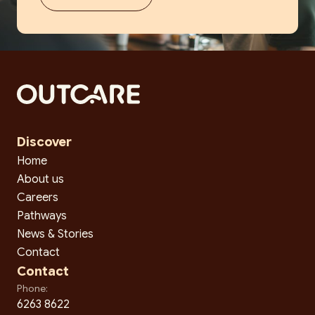
Discover
Home
About us
Careers
Pathways
News & Stories
Contact
Contact
Phone:
6263 8622