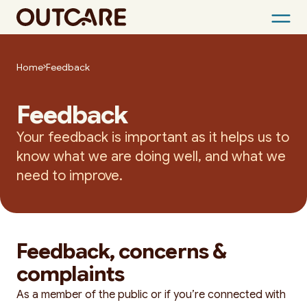
Skip
to
Home
Feedback
content
Feedback
Your feedback is important as it helps us to
know what we are doing well, and what we
need to improve.
Feedback, concerns &
complaints
As a member of the public or if you’re connected with