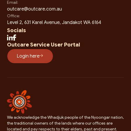
Email:
outcare@outcare.com.au
Office:
Level 2, 631 Karel Avenue, Jandakot WA 6164
Socials
Outcare Service User Portal
Login here
We acknowledge the Whadjuk people of the Nyoongar nation,
the traditional owners of the lands where our offices are
located and pay respects to their elders, past and present.