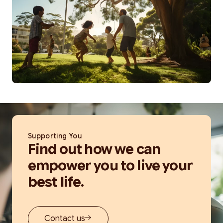
Supporting You
Find out how we can
empower you to live your
best life.
Contact us