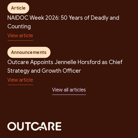
Article
NAIDOC Week 2026: 50 Years of Deadly and
Counting
View article
Announcements
Outcare Appoints Jennelle Horsford as Chief
Strategy and Growth Officer
View article
View all articles