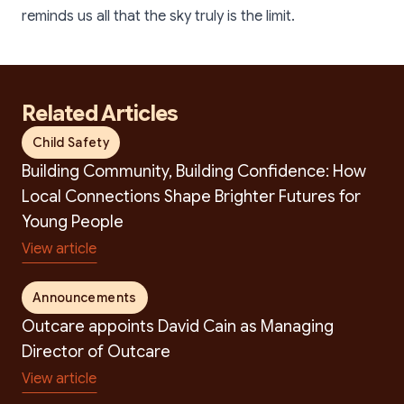
reminds us all that the sky truly is the limit.
Related Articles
Child Safety
Building Community, Building Confidence: How
Local Connections Shape Brighter Futures for
Young People
View article
Announcements
Search
Outcare appoints David Cain as Managing
Director of Outcare
View article