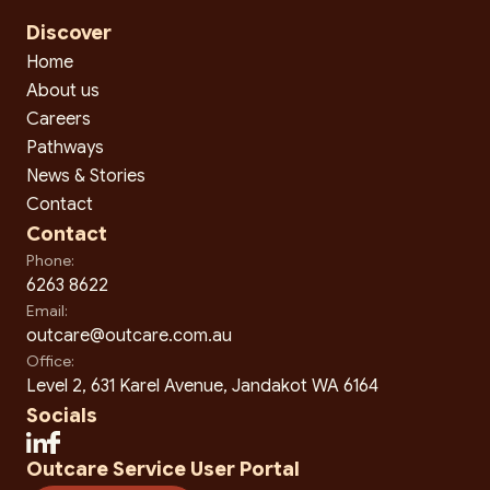
Discover
Home
About us
Careers
Pathways
News & Stories
Contact
Contact
Phone:
6263 8622
Email:
outcare@outcare.com.au
Office:
Level 2, 631 Karel Avenue, Jandakot WA 6164
Socials
Outcare Service User Portal