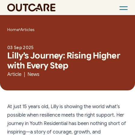
Skip
to
Home
Articles
content
03 Sep 2025
Lilly’s Journey: Rising Higher
with Every Step
Article | News
At just 15 years old, Lilly is showing the world what’s
possible when resilience meets the right support. Her
journey in Youth Residential has been nothing short of
inspiring—a story of courage, growth, and