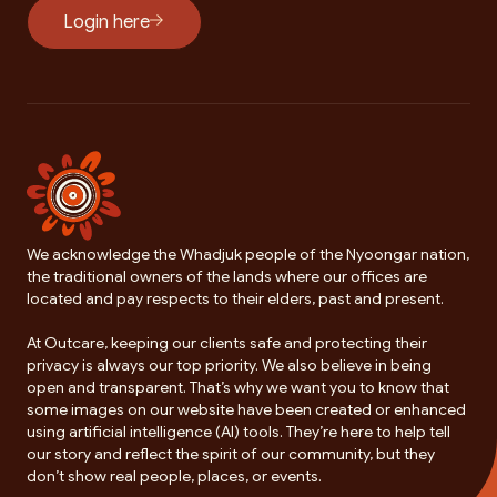
Login here
We acknowledge the Whadjuk people of the Nyoongar nation,
the traditional owners of the lands where our offices are
located and pay respects to their elders, past and present.
At Outcare, keeping our clients safe and protecting their
privacy is always our top priority. We also believe in being
open and transparent. That’s why we want you to know that
some images on our website have been created or enhanced
using artificial intelligence (AI) tools. They’re here to help tell
our story and reflect the spirit of our community, but they
don’t show real people, places, or events.