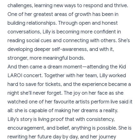
challenges, learning new ways to respond and thrive.
One of her greatest areas of growth has been in
building relationships. Through open and honest
conversations, Lilly is becoming more confident in
reading social cues and connecting with others. She’s
developing deeper self-awareness, and with it,
stronger, more meaningful bonds.
And then came a dream moment—attending the Kid
LAROI concert. Together with her team, Lilly worked
hard to save for tickets, and the experience became a
night she’ll never forget. The joy on her face as she
watched one of her favourite artists perform live said it
all: she is capable of making her dreams a reality.
Lilly’s story is living proof that with consistency,
encouragement, and belief, anything is possible. She is
rewriting her future day by day, and her journey