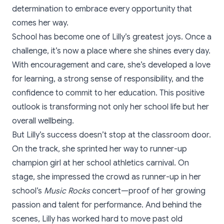
determination to embrace every opportunity that
comes her way.
School has become one of Lilly’s greatest joys. Once a
challenge, it’s now a place where she shines every day.
With encouragement and care, she’s developed a love
for learning, a strong sense of responsibility, and the
confidence to commit to her education. This positive
outlook is transforming not only her school life but her
overall wellbeing.
But Lilly’s success doesn’t stop at the classroom door.
On the track, she sprinted her way to runner-up
champion girl at her school athletics carnival. On
stage, she impressed the crowd as runner-up in her
school’s
Music Rocks
concert—proof of her growing
passion and talent for performance. And behind the
scenes, Lilly has worked hard to move past old